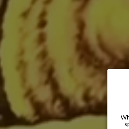
Whe
s