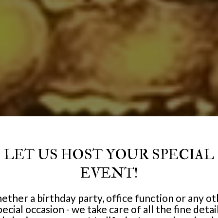
LET US HOST YOUR SPECIAL
EVENT!
ther a birthday party, office function or any o
pecial occasion - we take care of all the fine detail