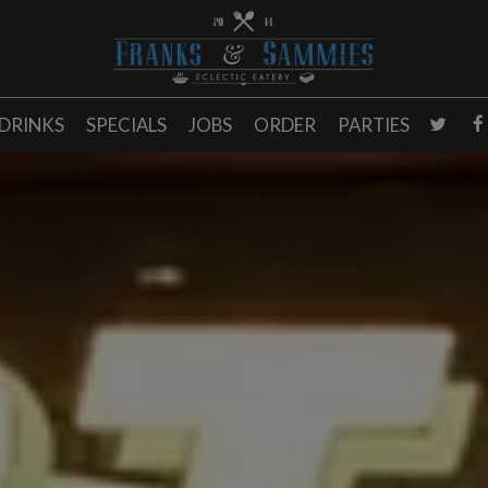
DRINKS
SPECIALS
JOBS
ORDER
PARTIES