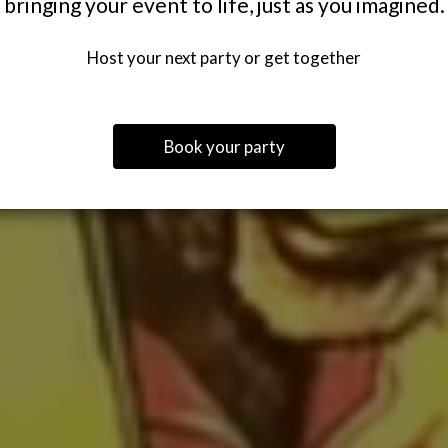
bringing your event to life, just as you imagined.
Host your next party or get together
Book your party