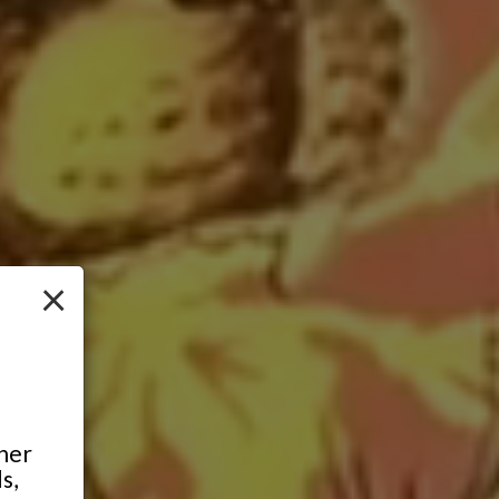
×
ther
s,